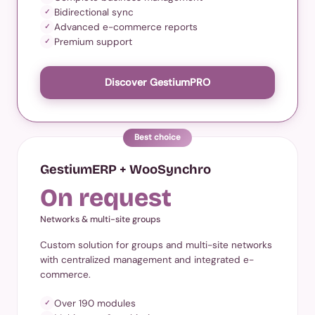
Bidirectional sync
✓
Advanced e-commerce reports
✓
Premium support
✓
Discover GestiumPRO
Best choice
GestiumERP + WooSynchro
On request
Networks & multi-site groups
Custom solution for groups and multi-site networks
with centralized management and integrated e-
commerce.
Over 190 modules
✓