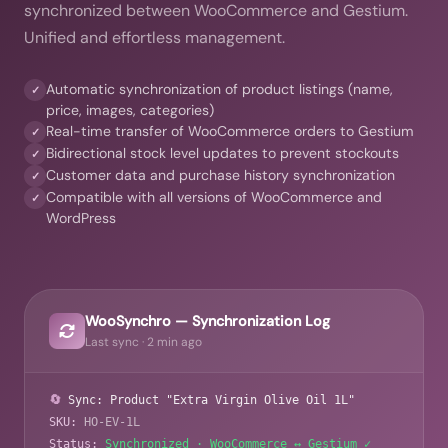
synchronized between WooCommerce and Gestium.
Unified and effortless management.
Automatic synchronization of product listings (name,
✓
price, images, categories)
Real-time transfer of WooCommerce orders to Gestium
✓
Bidirectional stock level updates to prevent stockouts
✓
Customer data and purchase history synchronization
✓
Compatible with all versions of WooCommerce and
✓
WordPress
WooSynchro — Synchronization Log
Last sync · 2 min ago
🔄
Sync: Product "Extra Virgin Olive Oil 1L"
SKU:
HO-EV-1L
Status:
Synchronized · WooCommerce ↔ Gestium ✓