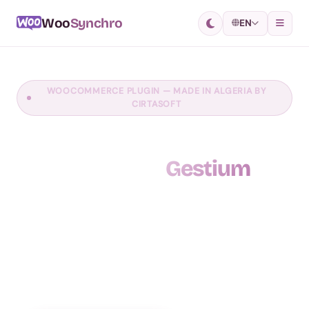
Woo
Synchro
EN
WOOCOMMERCE PLUGIN — MADE IN ALGERIA BY
CIRTASOFT
Synchronize your online
store with
Gestium
WooSynchro is the revolutionary WooCommerce
plugin that simplifies your e-commerce site
management. Synchronize your products, orders and
stock between your WooCommerce store and your
Gestium management software, in real time.