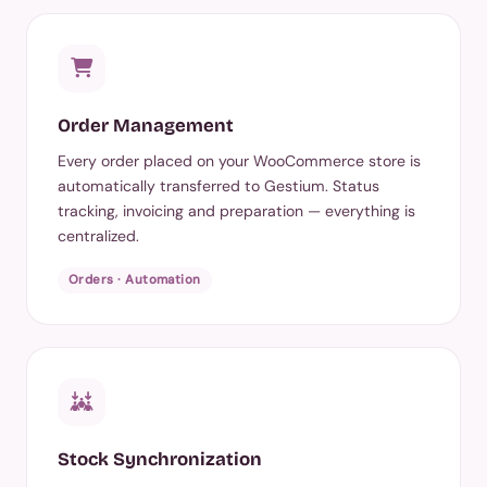
Order Management
Every order placed on your WooCommerce store is
automatically transferred to Gestium. Status
tracking, invoicing and preparation — everything is
centralized.
Orders · Automation
Stock Synchronization