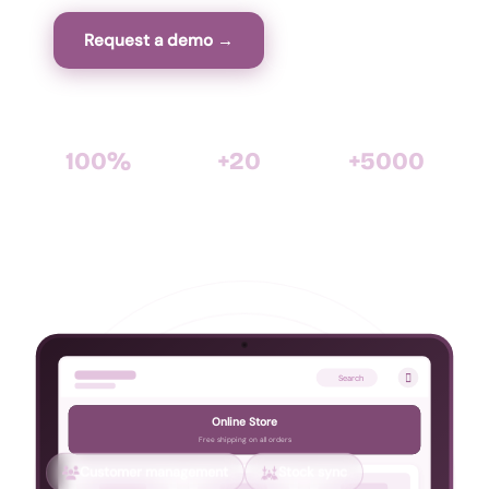
Request a demo →
View features
100%
+20
+5000
WooCommerce
years of software
satisfied clients with
Compatible
expertise
Cirtasoft

Search
Online Store
Free shipping on all orders
Customer management
Stock sync