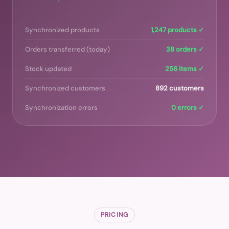
Synchronized products
1,247 products ✓
Orders transferred (today)
38 orders ✓
Stock updated
256 items ✓
Synchronized customers
892 customers
Synchronization errors
0 errors ✓
PRICING