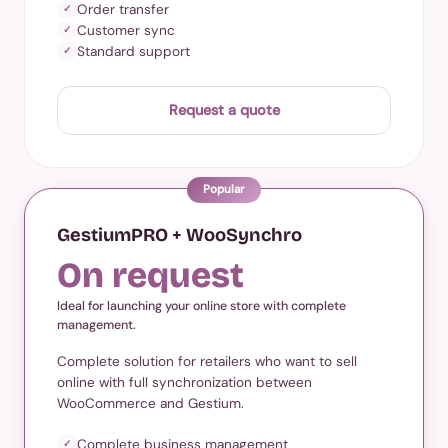
Order transfer
✓
Customer sync
✓
Standard support
✓
Request a quote
Popular
GestiumPRO + WooSynchro
On request
Ideal for launching your online store with complete
management.
Complete solution for retailers who want to sell
online with full synchronization between
WooCommerce and Gestium.
Complete business management
✓