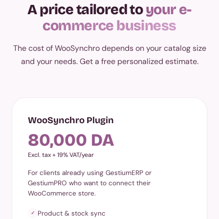
A price tailored to
your e-
commerce business
The cost of WooSynchro depends on your catalog size
and your needs. Get a free personalized estimate.
WooSynchro Plugin
80,000 DA
Excl. tax + 19% VAT/year
For clients already using GestiumERP or
GestiumPRO who want to connect their
WooCommerce store.
Product & stock sync
✓