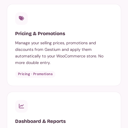
Pricing & Promotions
Manage your selling prices, promotions and
discounts from Gestium and apply them
automatically to your WooCommerce store. No
more double entry.
Pricing · Promotions
Dashboard & Reports