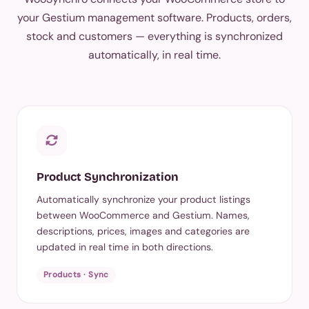
your Gestium management software. Products, orders,
stock and customers — everything is synchronized
automatically, in real time.
Product Synchronization
Automatically synchronize your product listings
between WooCommerce and Gestium. Names,
descriptions, prices, images and categories are
updated in real time in both directions.
Products · Sync