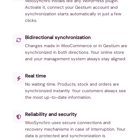
WooSynchro installs like any WordPress plugin.
Activate it, connect your Gestium account and
synchronization starts automatically in just a few
clicks.
Bidirectional synchronization
Changes made in WooCommerce or in Gestium are
synchronized in both directions. Your online store
and your management system always stay aligned.
Real time
No waiting time. Products, stock and orders are
synchronized instantly. Your customers always see
the most up-to-date information.
Reliability and security
WooSynchro uses secure connections and
recovery mechanisms in case of interruption. Your
data is protected and synchronization is