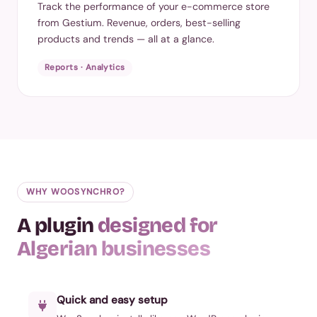
Track the performance of your e-commerce store
from Gestium. Revenue, orders, best-selling
products and trends — all at a glance.
Reports · Analytics
WHY WOOSYNCHRO?
A plugin
designed for
Algerian businesses
Quick and easy setup