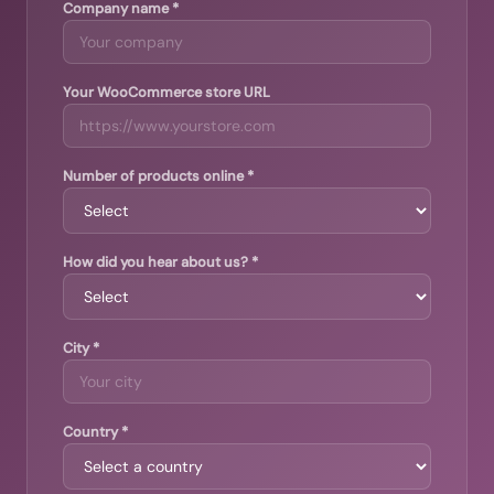
Company name *
Your WooCommerce store URL
Number of products online *
How did you hear about us? *
City *
Country *