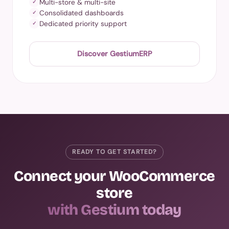
Multi-store & multi-site
✓
Consolidated dashboards
✓
Dedicated priority support
✓
Discover GestiumERP
READY TO GET STARTED?
Connect your WooCommerce
store
with Gestium today