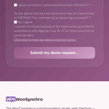
I agree to receive communications from CIRTASOFT.
*
Do you agree that your personal data may be transmitted
to CIRTASOFT for commercial prospecting purposes?
*
Yes, I agree
I consent to the processing of the information provided in
accordance with Algerian Law 18-07 on the protection of
personal data.
Click here to read our data protection policy
Submit my demo request
→
WooSynchro
The WooCommerce synchronization plugin with Gestium —