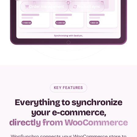



Order management
Product sync
3 500 DA
5 200 DA
1 800 DA
Synchronizing with Gestium...
KEY FEATURES
Everything to synchronize
your e-commerce,
directly from WooCommerce
WooSynchro connects your WooCommerce store to