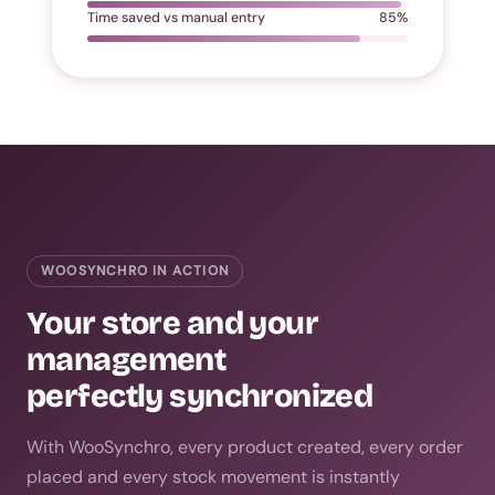
Time saved vs manual entry
85%
WOOSYNCHRO IN ACTION
Your store and your
management
perfectly synchronized
With WooSynchro, every product created, every order
placed and every stock movement is instantly