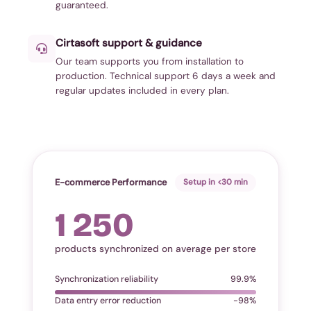
guaranteed.
Cirtasoft support & guidance
Our team supports you from installation to
production. Technical support 6 days a week and
regular updates included in every plan.
E-commerce Performance
Setup in <30 min
1 250
products synchronized on average per store
Synchronization reliability
99.9%
Data entry error reduction
-98%