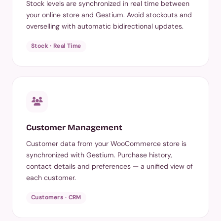
Stock levels are synchronized in real time between
your online store and Gestium. Avoid stockouts and
overselling with automatic bidirectional updates.
Stock · Real Time
Customer Management
Customer data from your WooCommerce store is
synchronized with Gestium. Purchase history,
contact details and preferences — a unified view of
each customer.
Customers · CRM