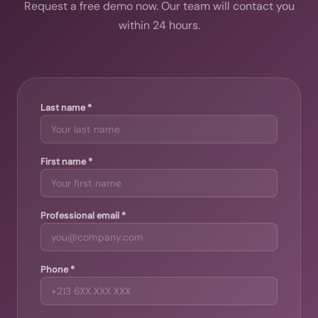
Request a free demo now. Our team will contact you
within 24 hours.
Last name *
First name *
Professional email *
Phone *