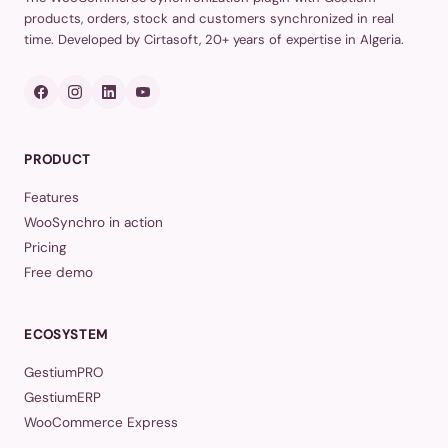
products, orders, stock and customers synchronized in real
time. Developed by Cirtasoft, 20+ years of expertise in Algeria.
PRODUCT
Features
WooSynchro in action
Pricing
Free demo
ECOSYSTEM
GestiumPRO
GestiumERP
WooCommerce Express